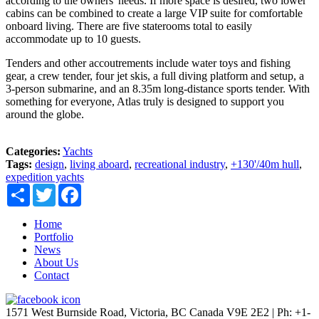
according to the owners' needs. If more space is desired, two lower
cabins can be combined to create a large VIP suite for comfortable
onboard living. There are five staterooms total to easily
accommodate up to 10 guests.
Tenders and other accoutrements include water toys and fishing
gear, a crew tender, four jet skis, a full diving platform and setup, a
3-person submarine, and an 8.35m long-distance sports tender. With
something for everyone, Atlas truly is designed to support you
around the globe.
Categories:
Yachts
Tags:
design
,
living aboard
,
recreational industry
,
+130'/40m hull
,
expedition yachts
Share
Twitter
Facebook
Home
Portfolio
News
About Us
Contact
1571 West Burnside Road, Victoria, BC Canada V9E 2E2 | Ph: +1-