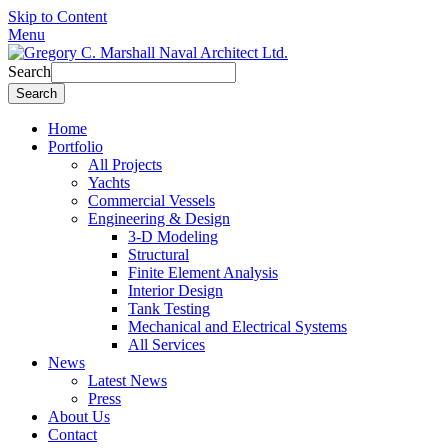
Skip to Content
Menu
Search
Home
Portfolio
All Projects
Yachts
Commercial Vessels
Engineering & Design
3-D Modeling
Structural
Finite Element Analysis
Interior Design
Tank Testing
Mechanical and Electrical Systems
All Services
News
Latest News
Press
About Us
Contact