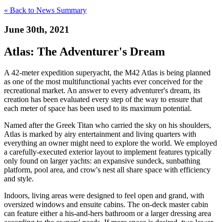
« Back to News Summary
June 30th, 2021
Atlas: The Adventurer's Dream
A 42-meter expedition superyacht, the M42 Atlas is being planned
as one of the most multifunctional yachts ever conceived for the
recreational market. An answer to every adventurer's dream, its
creation has been evaluated every step of the way to ensure that
each meter of space has been used to its maximum potential.
Named after the Greek Titan who carried the sky on his shoulders,
Atlas is marked by airy entertainment and living quarters with
everything an owner might need to explore the world. We employed
a carefully-executed exterior layout to implement features typically
only found on larger yachts: an expansive sundeck, sunbathing
platform, pool area, and crow's nest all share space with efficiency
and style.
Indoors, living areas were designed to feel open and grand, with
oversized windows and ensuite cabins. The on-deck master cabin
can feature either a his-and-hers bathroom or a larger dressing area