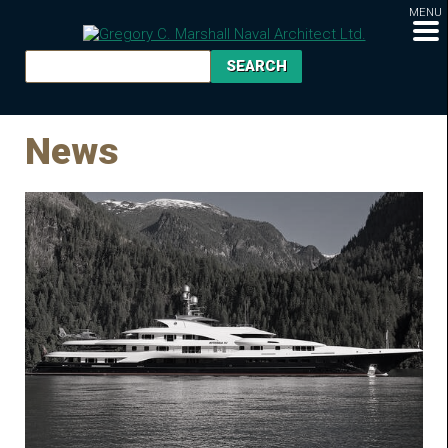
MENU
News