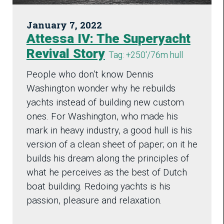
January 7, 2022
Attessa IV: The Superyacht
Revival Story
Tag: +250'/76m hull
People who don’t know Dennis
Washington wonder why he rebuilds
yachts instead of building new custom
ones. For Washington, who made his
mark in heavy industry, a good hull is his
version of a clean sheet of paper; on it he
builds his dream along the principles of
what he perceives as the best of Dutch
boat building. Redoing yachts is his
passion, pleasure and relaxation.