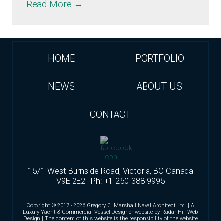
Read More →
HOME
PORTFOLIO
NEWS
ABOUT US
CONTACT
1571 West Burnside Road, Victoria, BC Canada
V9E 2E2 | Ph: +1-250-388-9995
Copyright © 2017 - 2026 Gregory C. Marshall Naval Architect Ltd. | A
Luxury Yacht & Commercial Vessel Designer website by Radar Hill Web
Design | The content of this website is the responsibility of the website