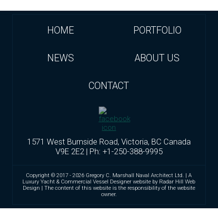
HOME
PORTFOLIO
NEWS
ABOUT US
CONTACT
1571 West Burnside Road, Victoria, BC Canada
V9E 2E2 | Ph: +1-250-388-9995
Copyright © 2017 - 2026 Gregory C. Marshall Naval Architect Ltd. | A
Luxury Yacht & Commercial Vessel Designer website by Radar Hill Web
Design | The content of this website is the responsibility of the website
owner.