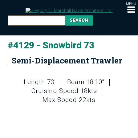
MENU
#4129 - Snowbird 73
Semi-Displacement Trawler
Length 73'
Beam 18'10''
Cruising Speed 18kts
Max Speed 22kts