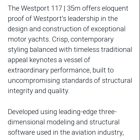
The Westport 117 | 35m offers eloquent
proof of Westport’s leadership in the
design and construction of exceptional
motor yachts. Crisp, contemporary
styling balanced with timeless traditional
appeal keynotes a vessel of
extraordinary performance, built to
uncompromising standards of structural
integrity and quality.
Developed using leading-edge three-
dimensional modeling and structural
software used in the aviation industry,