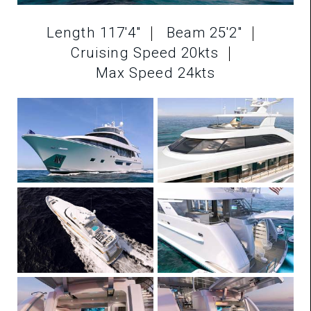
Length 117'4"
Beam 25'2"
Cruising Speed 20kts
Max Speed 24kts