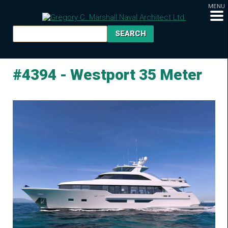
MENU
#4394 - Westport 35 Meter