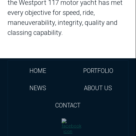
the Westport 117 motor yacht has met
every objective for speed, ride,
maneuverability, integrity, quality and
classing capability.
HOME
PORTFOLIO
NEWS
ABOUT US
CONTACT