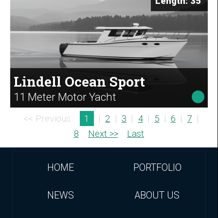
Length: 35'
Lindell Ocean Sport
11 Meter Motor Yacht
<< Previous
1
|
2
|
3
|
4
|
5
|
6
|
7
|
8
Next >>
Last
HOME
PORTFOLIO
NEWS
ABOUT US