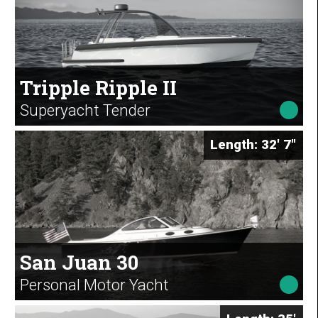
Tripple Ripple II
Superyacht Tender
Length: 32' 7"
San Juan 30
Personal Motor Yacht