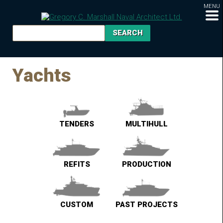
MENU
Yachts
TENDERS
MULTIHULL
REFITS
PRODUCTION
CUSTOM
PAST PROJECTS