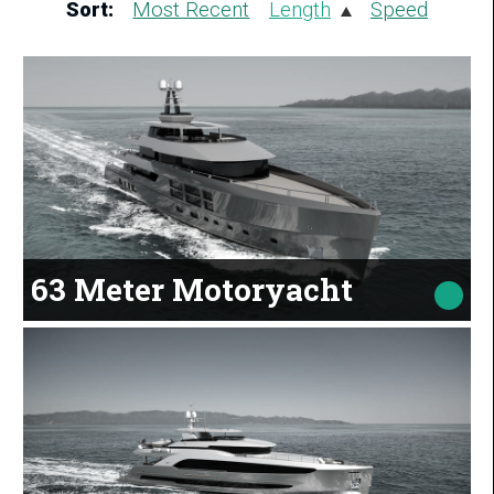
Sort:
Most Recent
Length
Speed
63 Meter Motoryacht