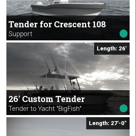
Tender for Crescent 108
Support
Length: 26'
26' Custom Tender
Tender to Yacht "BigFish"
Length: 27'-0"