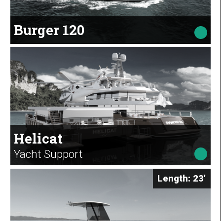
Burger 120
Helicat
Yacht Support
Length: 23'